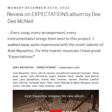
POSTED
MONDAY DECEMBER 25TH, 2023
ON
Review on EXPECTATIONS album by Dee
Dee McNeil:
– Every song, every arrangement, every
instrumentalist brings their best to this project. I
walked away quite impressed with the multi-talents of
Azat Bayazitov. For this master musician, I have great
“Expectations!”