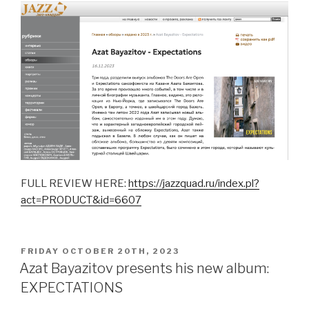
FULL REVIEW HERE:
https://jazzquad.ru/index.pl?
act=PRODUCT&id=6607
POSTED
FRIDAY OCTOBER 20TH, 2023
ON
Azat Bayazitov presents his new album:
EXPECTATIONS