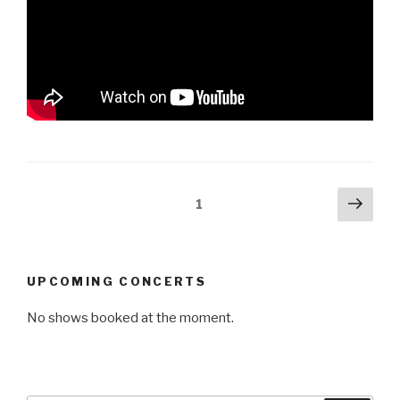
Posts
Next
Page
1
pag
pagination
UPCOMING CONCERTS
No shows booked at the moment.