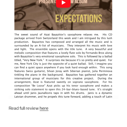
Read full review
here