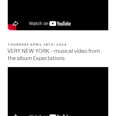
POSTED
THURSDAY APRIL 18TH, 2024
ON
VERY NEW YORK – musical video from
the album Expectations