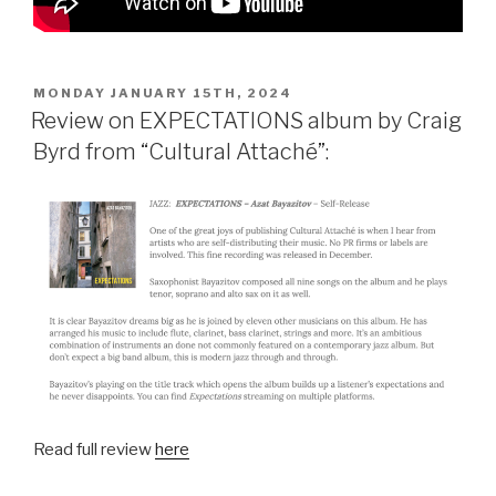
POSTED
MONDAY JANUARY 15TH, 2024
ON
Review on EXPECTATIONS album by Craig
Byrd from “Cultural Attaché”:
Read full review
here