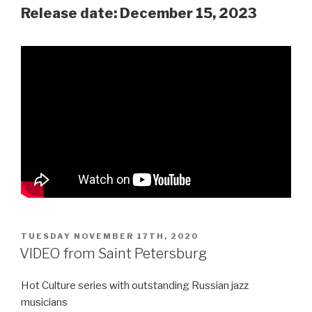
Release date: December 15, 2023
POSTED
TUESDAY NOVEMBER 17TH, 2020
ON
VIDEO from Saint Petersburg
Hot Culture series with outstanding Russian jazz
musicians