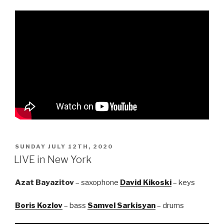
POSTED
SUNDAY JULY 12TH, 2020
ON
LIVE in New York
Azat Bayazitov
– saxophone
David Kikoski
– keys
Boris Kozlov
– bass
Samvel Sarkisyan
– drums