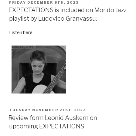
POSTED
FRIDAY DECEMBER 8TH, 2023
ON
EXPECTATIONS is included on Mondo Jazz
playlist by Ludovico Granvassu:
Listen
here
POSTED
TUESDAY NOVEMBER 21ST, 2023
ON
Review form Leonid Auskern on
upcoming EXPECTATIONS