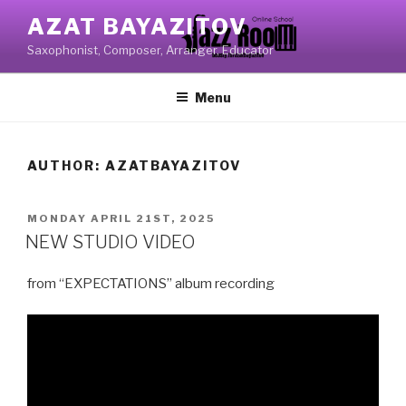
Skip
AZAT BAYAZITOV
to
Saxophonist, Composer, Arranger, Educator
content
Menu
AUTHOR:
AZATBAYAZITOV
POSTED
MONDAY APRIL 21ST, 2025
ON
NEW STUDIO VIDEO
from “EXPECTATIONS” album recording