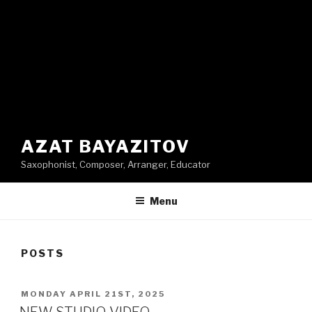
AZAT BAYAZITOV
Saxophonist, Composer, Arranger, Educator
Menu
POSTS
POSTED
MONDAY APRIL 21ST, 2025
ON
NEW STUDIO VIDEO