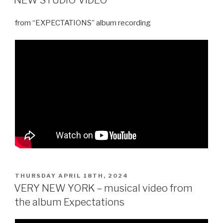
from “EXPECTATIONS” album recording
POSTED
THURSDAY APRIL 18TH, 2024
ON
VERY NEW YORK – musical video from
the album Expectations