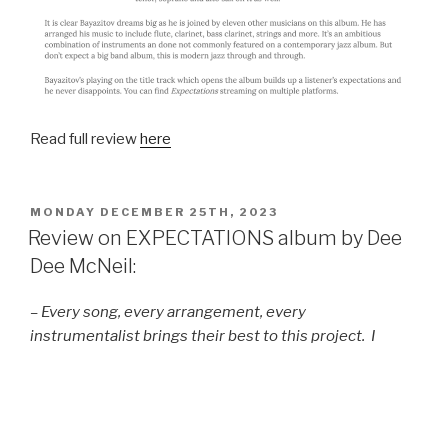
Read full review
here
POSTED
MONDAY DECEMBER 25TH, 2023
ON
Review on EXPECTATIONS album by Dee
Dee McNeil:
– Every song, every arrangement, every
instrumentalist brings their best to this project. I
walked away quite impressed with the multi-talents of
Azat Bayazitov. For this master musician, I have great
“Expectations!”