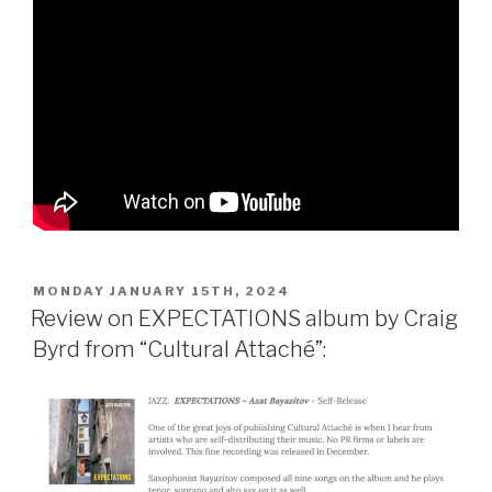
POSTED
MONDAY JANUARY 15TH, 2024
ON
Review on EXPECTATIONS album by Craig
Byrd from “Cultural Attaché”: